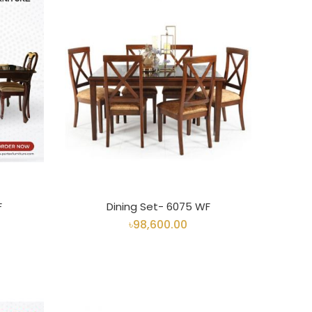
F
Dining Set- 6075 WF
৳98,600.00