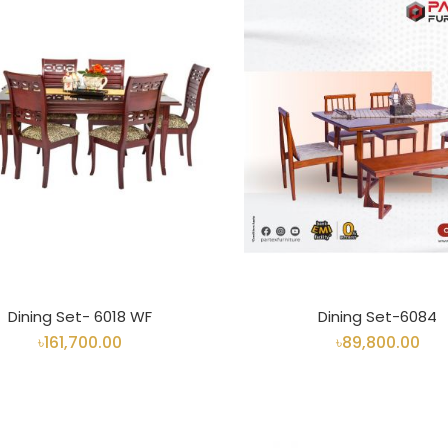
Dining Set- 6018 WF
Dining Set-6084
৳161,700.00
৳89,800.00