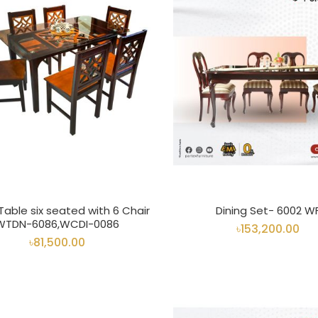
 Table six seated with 6 Chair
Dining Set- 6002 W
WTDN-6086,WCDI-0086
৳153,200.00
৳81,500.00