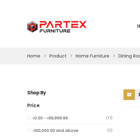
Home
Product
Home Furniture
Dining R
Shop By
Price
৳0.00
-
৳99,999.99
item
17
৳100,000.00
and above
item
3