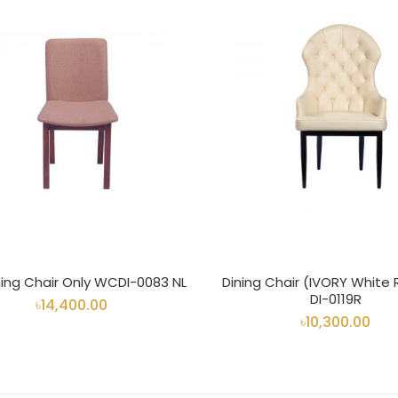
ning Chair Only WCDI-0083 NL
Dining Chair (IVORY White
DI-0119R
৳14,400.00
৳10,300.00