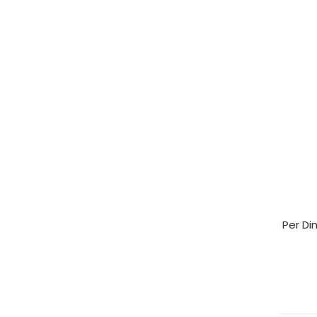
Per Di