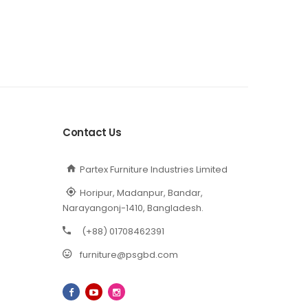
Contact Us
Partex Furniture Industries Limited
Horipur, Madanpur, Bandar,
Narayangonj-1410, Bangladesh.
(+88) 01708462391
furniture@psgbd.com