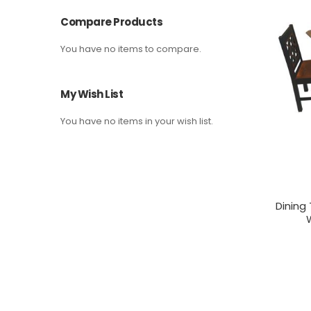
Compare Products
You have no items to compare.
My Wish List
You have no items in your wish list.
Dining