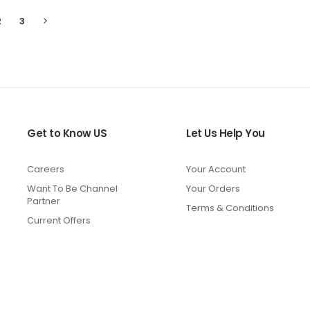
Page
Page
Page
Next
2
3
tly
ng
Get to Know US
Let Us Help You
Careers
Your Account
Want To Be Channel
Your Orders
Partner
Terms & Conditions
Current Offers