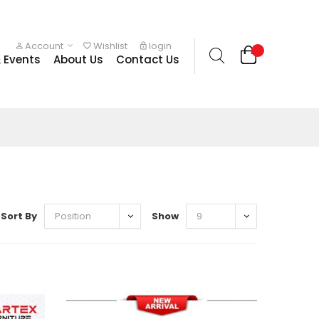
Account
Wishlist
login
 Events
About Us
Contact Us
Sort By
Show