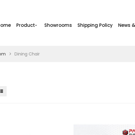
Home
Product
Showrooms
Shipping Policy
News &
oom
Dining Chair