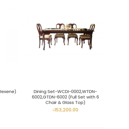
 Rexene)
Dining Set-WCDI-0002,WTDN-
6002,GTDN-6002 (Full Set with 6
Chair & Glass Top)
৳153,200.00