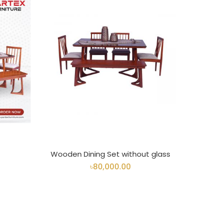
Wooden Dining Set without glass
৳80,000.00