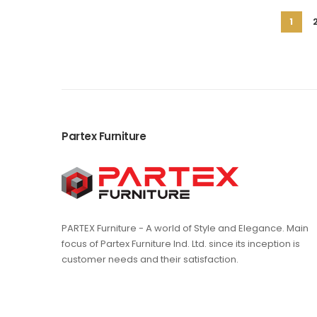
Page
You're
1
curren
readi
page
Partex Furniture
PARTEX Furniture - A world of Style and Elegance. Main
focus of Partex Furniture Ind. Ltd. since its inception is
customer needs and their satisfaction.