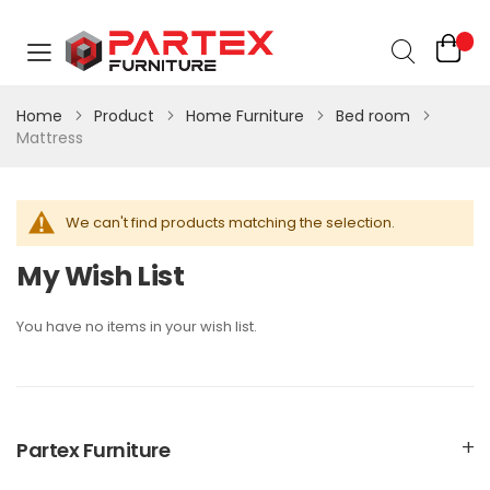
Home
Product
Home Furniture
Bed room
Mattress
We can't find products matching the selection.
My Wish List
You have no items in your wish list.
Partex Furniture