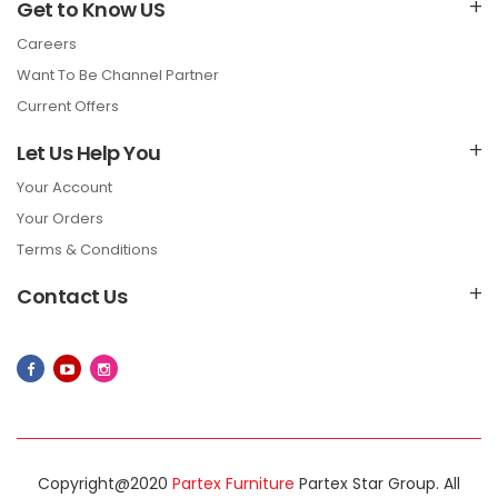
Get to Know US
Careers
Want To Be Channel Partner
Current Offers
Let Us Help You
Your Account
Your Orders
Terms & Conditions
Contact Us
Copyright@2020
Partex Furniture
Partex Star Group. All