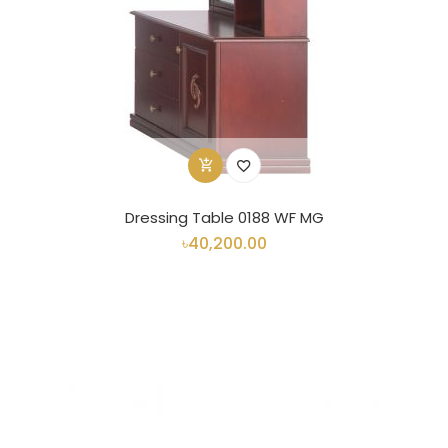
Dressing Table 0188 WF MG
৳40,200.00