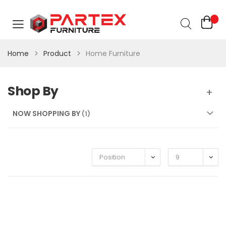
Home
Product
Home Furniture
Shop By
NOW SHOPPING BY