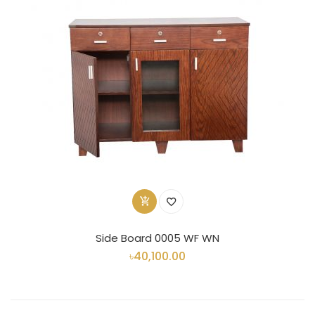
Side Board 0005 WF WN
৳40,100.00