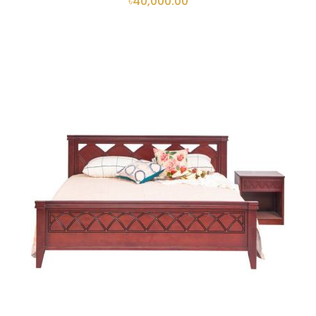
৳40,000.00