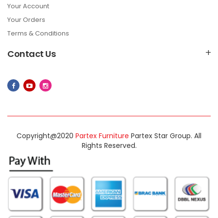
Your Account
Your Orders
Terms & Conditions
Contact Us
Copyright@2020
Partex Furniture
Partex Star Group. All
Rights Reserved.