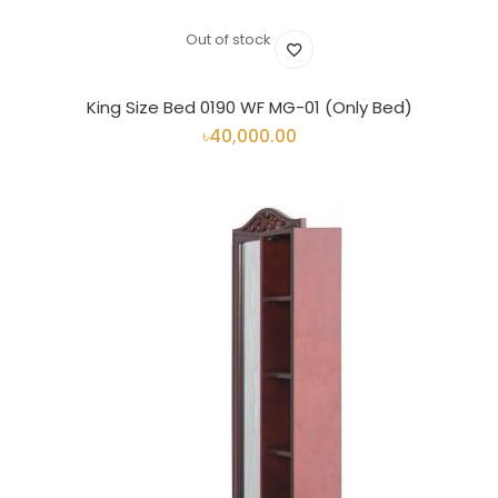
Out of stock
King Size Bed 0190 WF MG-01 (Only Bed)
৳40,000.00