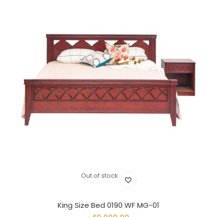
Out of stock
King Size Bed 0190 WF MG-01