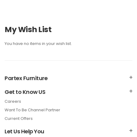
My Wish List
You have no items in your wish list.
Partex Furniture
Get to Know US
Careers
Want To Be Channel Partner
Current Offers
Let Us Help You