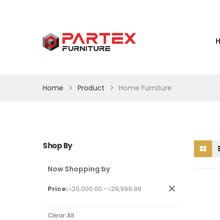
Home
Product
Home Furniture
Shop By
Now Shopping by
Remove
Price
৳20,000.00 - ৳29,999.99
This
Item
Clear All