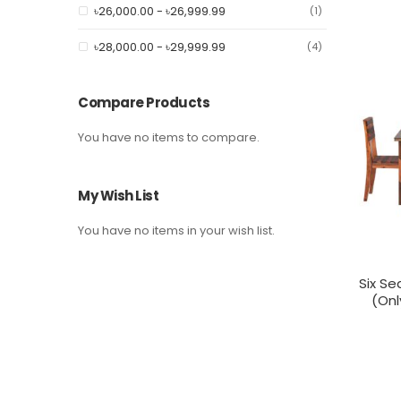
৳26,000.00
-
৳26,999.99
item
1
৳28,000.00
-
৳29,999.99
item
4
Compare Products
You have no items to compare.
My Wish List
You have no items in your wish list.
Six Se
(Onl