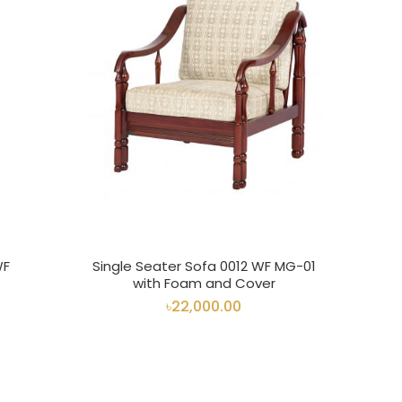
WF
Single Seater Sofa 0012 WF MG-01
with Foam and Cover
৳22,000.00