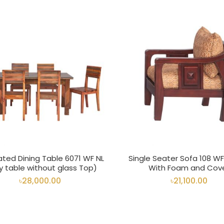
ated Dining Table 6071 WF NL
Single Seater Sofa 108 W
y table without glass Top)
With Foam and Cov
৳28,000.00
৳21,100.00