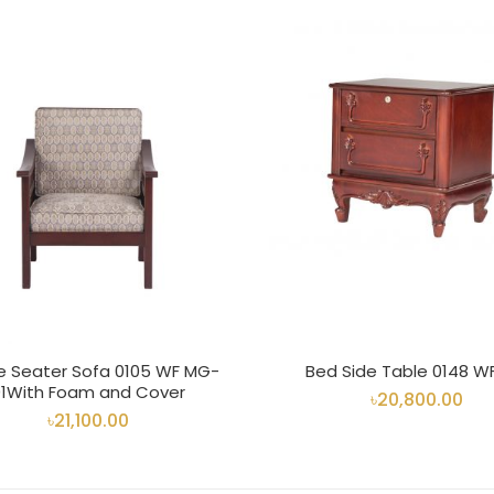
le Seater Sofa 0105 WF MG-
Bed Side Table 0148 W
01With Foam and Cover
৳20,800.00
৳21,100.00