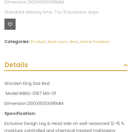
Dimension:2100X1500X915MM
Standard delivery time: 7 to 21 business days
Categories:
Product
,
Bed room
,
Bed
,
Home Furniture
Details
Wooden King Size Bed
Model:WBED-0197 MG-01
Dimension:2100X1500X915MM
Specification:
Exclusive Design Leg & Head side on well-seasoned 12-15 %
moisture controlled and chemical treated mahogany