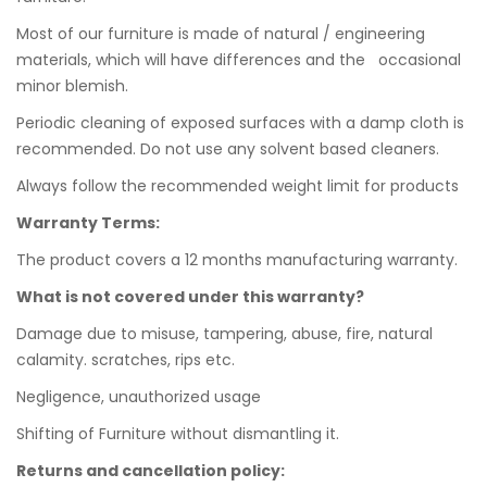
Most of our furniture is made of natural / engineering
materials, which will have differences and the occasional
minor blemish.
Periodic cleaning of exposed surfaces with a damp cloth is
recommended. Do not use any solvent based cleaners.
Always follow the recommended weight limit for products
Warranty Terms:
The product covers a 12 months manufacturing warranty.
What is not covered under this warranty?
Damage due to misuse, tampering, abuse, fire, natural
calamity. scratches, rips etc.
Negligence, unauthorized usage
Shifting of Furniture without dismantling it.
Returns and cancellation policy: