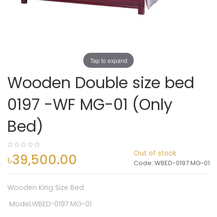
Tap to expand
Wooden Double size bed
0197 -WF MG-01 (Only
Bed)
0%
Out of stock
৳39,500.00
Code
WBED-0197 MG-01
Wooden King Size Bed
Model:WBED-0197 MG-01