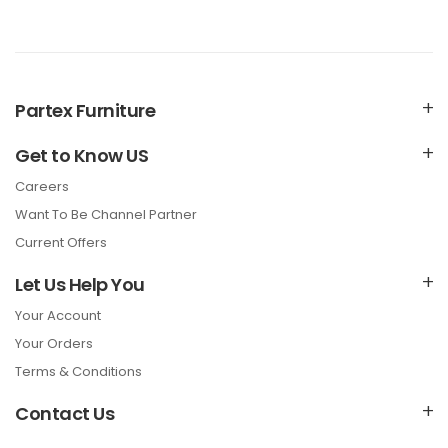
Partex Furniture
Get to Know US
Careers
Want To Be Channel Partner
Current Offers
Let Us Help You
Your Account
Your Orders
Terms & Conditions
Contact Us