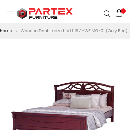
Home
Wooden Double size bed 0197 -WF MG-01 (Only Bed)
Skip
Skip
to
to
the
the
end
beginning
of
of
the
the
images
images
gallery
gallery