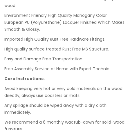
wood
Environment Friendly High Quality Mahogany Color
European PU (Polyurethane) Lacquer Finished Which Makes
Smooth & Glossy.
Imported High Quality Rust Free Hardware Fittings.
High quality surface treated Rust Free MS Structure.
Easy and Damage Free Transportation.
Free Assembly Service at Home with Expert Technic.
Care Instructions:
Avoid keeping very hot or very cold materials on the wood
directly, always use coasters or mats.
Any spillage should be wiped away with a dry cloth
immediately.
We recommend a 6 monthly wax rub-down for solid-wood
furniture.