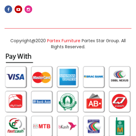
Copyright@2020
Partex Furniture
Partex Star Group. All
Rights Reserved.