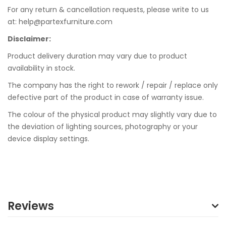
For any return & cancellation requests, please write to us
at: help@partexfurniture.com
Disclaimer:
Product delivery duration may vary due to product
availability in stock.
The company has the right to rework / repair / replace only
defective part of the product in case of warranty issue.
The colour of the physical product may slightly vary due to
the deviation of lighting sources, photography or your
device display settings.
Reviews