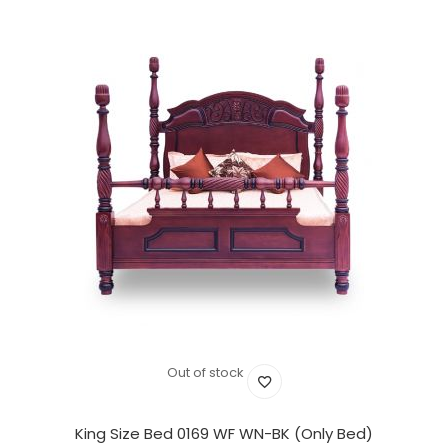
Out of stock
King Size Bed 0169 WF WN-BK (Only Bed)