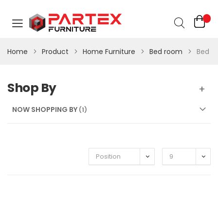
Home
Product
Home Furniture
Bed room
Bed
Shop By
NOW SHOPPING BY