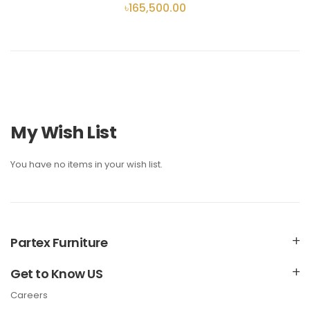
৳165,500.00
My Wish List
You have no items in your wish list.
Partex Furniture
Get to Know US
Careers