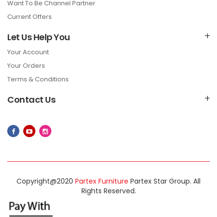
Want To Be Channel Partner
Current Offers
Let Us Help You
Your Account
Your Orders
Terms & Conditions
Contact Us
Copyright@2020
Partex Furniture
Partex Star Group. All
Rights Reserved.